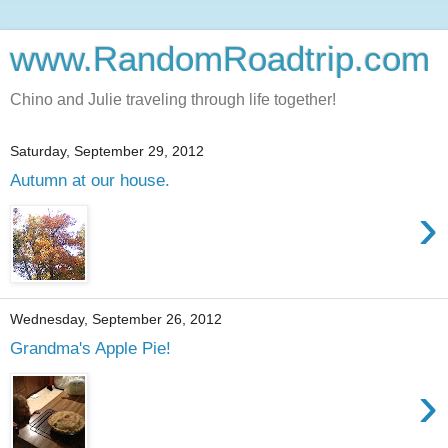
www.RandomRoadtrip.com
Chino and Julie traveling through life together!
Saturday, September 29, 2012
Autumn at our house.
›
Wednesday, September 26, 2012
Grandma's Apple Pie!
›