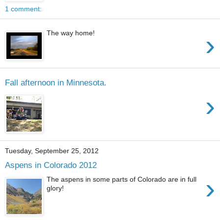
1 comment:
The way home!
›
Fall afternoon in Minnesota.
›
Tuesday, September 25, 2012
Aspens in Colorado 2012
›
The aspens in some parts of Colorado are in full
glory!